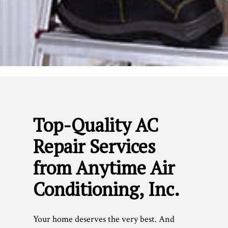
Top-Quality AC
Repair Services
from Anytime Air
Conditioning, Inc.
Your home deserves the very best. And