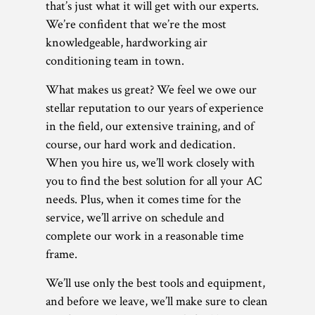
that’s just what it will get with our experts.
We’re confident that we’re the most
knowledgeable, hardworking air
conditioning team in town.
What makes us great? We feel we owe our
stellar reputation to our years of experience
in the field, our extensive training, and of
course, our hard work and dedication.
When you hire us, we’ll work closely with
you to find the best solution for all your AC
needs. Plus, when it comes time for the
service, we’ll arrive on schedule and
complete our work in a reasonable time
frame.
We’ll use only the best tools and equipment,
and before we leave, we’ll make sure to clean