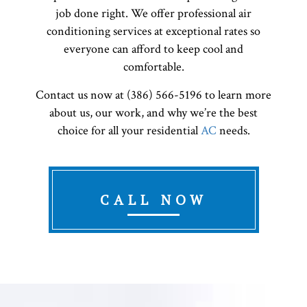
job done right. We offer professional air
conditioning services at exceptional rates so
everyone can afford to keep cool and
comfortable.
Contact us now at (386) 566-5196 to learn more
about us, our work, and why we’re the best
choice for all your residential
AC
needs.
CALL NOW