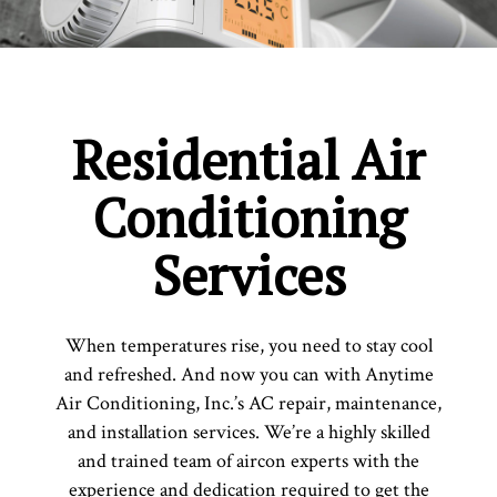
Residential Air
Conditioning
Services
When temperatures rise, you need to stay cool
and refreshed. And now you can with Anytime
Air Conditioning, Inc.’s AC repair, maintenance,
and installation services. We’re a highly skilled
and trained team of aircon experts with the
experience and dedication required to get the