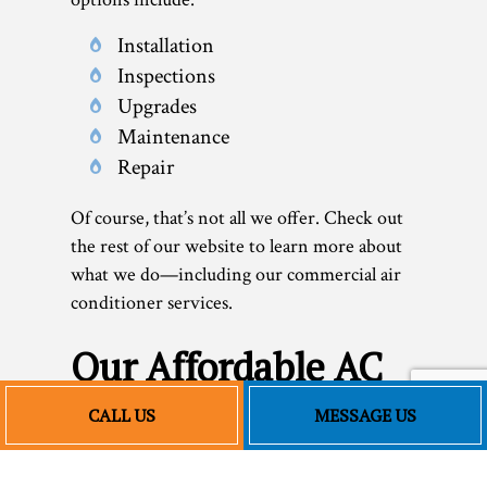
Installation
Inspections
Upgrades
Maintenance
Repair
Of course, that’s not all we offer. Check out
the rest of our website to learn more about
what we do—including our commercial air
conditioner services.
Our Affordable AC
Installation and
CALL US
MESSAGE US
More