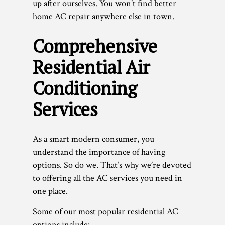
up after ourselves. You won’t find better
home AC repair anywhere else in town.
Comprehensive
Residential Air
Conditioning
Services
As a smart modern consumer, you
understand the importance of having
options. So do we. That’s why we’re devoted
to offering all the AC services you need in
one place.
Some of our most popular residential AC
options include: