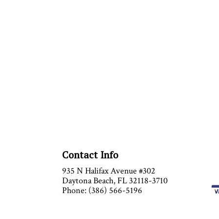
Contact Info
935 N Halifax Avenue #302
Daytona Beach, FL 32118-3710
Phone: (386) 566-5196
Email: info@anytimeairinc.com
Mon - Sat : 9:00AM - 5:00PM