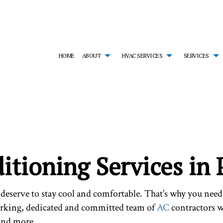
HOME
ABOUT
HVAC SERVICES
SERVICES
MONIALS
HVAC CONTRACTOR
AIR CONDITIONING SERVICES
HVAC INSTALLATIONS
EM
HVAC MAINTENANCE
EMERGENCY HEATING REPAIR
HVAC REPAIR
FU
RESIDENTIAL HVAC INSTALLATIONS
HEAT PUMP SERVICE
RESIDENTIAL HVAC MA
HE
RESIDENTIAL HVAC REPAIRS
INDOOR AIR QUALITY
SERVICE AREAS
RE
RESIDENTIAL FURNACE SERVICES
RE
itioning Services in
RESIDENTIAL HEATING
deserve to stay cool and comfortable. That’s why you nee
orking, dedicated and committed team of
AC
contractors wi
and more.