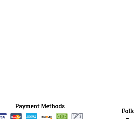
Payment Methods
Foll