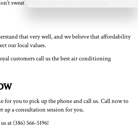
on’t sweat it! We are sure to have the solution.
stand that very well, and we believe that affordability
ct our local values.
loyal customers call us the best air conditioning
Now
e for you to pick up the phone and call us. Call now to
t up a consultation session for you.
us at (386) 566-5196!