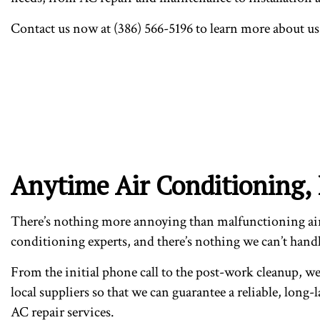
Contact us now at (386) 566-5196 to learn more about us
Anytime Air Conditioning,
There’s nothing more annoying than malfunctioning air 
conditioning experts, and there’s nothing we can’t handle
From the initial phone call to the post-work cleanup, we 
local suppliers so that we can guarantee a reliable, long-
AC repair services.