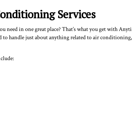
onditioning Services
 you need in one great place? That’s what you get with Any
 to handle just about anything related to air conditioning
nclude: