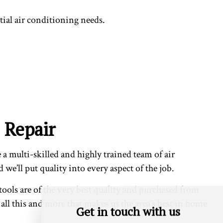
tial air conditioning needs.
 Repair
 multi-skilled and highly trained team of air
we’ll put quality into every aspect of the job.
tools are of the very best quality and purchased from
s all this and more that makes us the area’s best in home
Get in touch with us