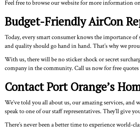
Feel free to browse our website for more information on a
Budget-Friendly AirCon Rep
Today, every smart consumer knows the importance of sav
and quality should go hand in hand. That’s why we proudly
With us, there will be no sticker shock or secret surchar
company in the community. Call us now for free quotes
Contact Port Orange’s Hom
We’ve told you all about us, our amazing services, and wh
speak to one of our staff representatives. They’ll give y
There’s never been a better time to experience world-cla