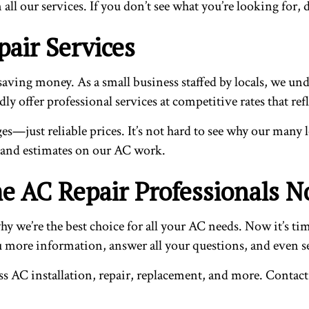
ll our services. If you don’t see what you’re looking for, d
air Services
ing money. As a small business staffed by locals, we under
 offer professional services at competitive rates that refle
ges—just reliable prices. It’s not hard to see why our many 
 and estimates on our AC work.
e AC Repair Professionals 
y we’re the best choice for all your AC needs. Now it’s tim
ou more information, answer all your questions, and even se
ss AC installation, repair, replacement, and more. Contact 