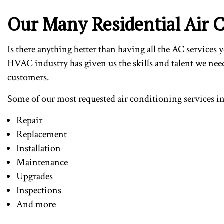
Our Many Residential Air C
Is there anything better than having all the AC services
HVAC industry has given us the skills and talent we need
customers.
Some of our most requested air conditioning services i
Repair
Replacement
Installation
Maintenance
Upgrades
Inspections
And more