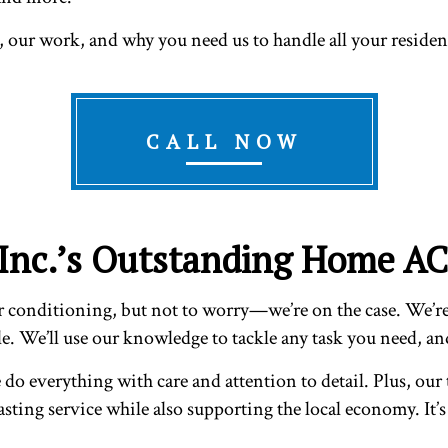
, our work, and why you need us to handle all your residen
CALL NOW
 Inc.’s Outstanding Home AC
conditioning, but not to worry—we’re on the case. We’re a
. We’ll use our knowledge to tackle any task you need, and 
do everything with care and attention to detail. Plus, our 
lasting service while also supporting the local economy. It’