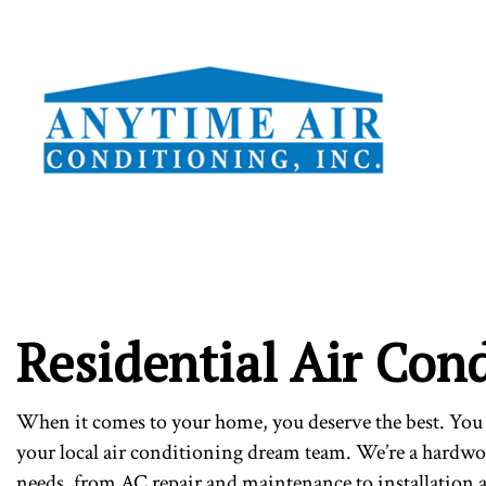
TESTI
Residential Air Cond
When it comes to your home, you deserve the best. You 
your local air conditioning dream team. We’re a hardw
needs, from AC repair and maintenance to installation 