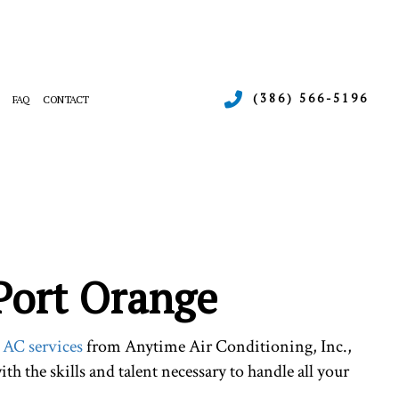
(386) 566-5196
FAQ
CONTACT
ERGENCY AIR CONDITIONING REPAIR
RNACE SERVICES
INTENANCE
ATING
SIDENTIAL AIR CONDITIONING SERVICES
SIDENTIAL HEAT PUMP SERVICES
 Port Orange
d
AC services
from Anytime Air Conditioning, Inc.,
th the skills and talent necessary to handle all your