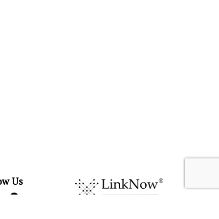
ow Us