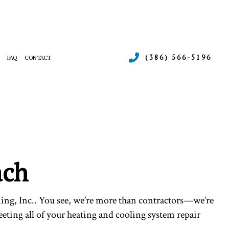
(386) 566-5196
FAQ
CONTACT
ERGENCY AIR CONDITIONING REPAIR
RNACE SERVICES
INTENANCE
ATING
SIDENTIAL AIR CONDITIONING SERVICES
SIDENTIAL HEAT PUMP SERVICES
ach
ing, Inc.. You see, we’re more than contractors—we’re
eting all of your heating and cooling system repair