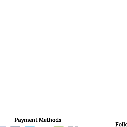
Payment Methods
Foll