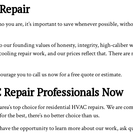
 Repair
 you are, it’s important to save whenever possible, withou
 our founding values of honesty, integrity, high-caliber wo
cooling repair work, and our prices reflect that. There ar
ourage you to call us now for a free quote or estimate.
 Repair Professionals Now
area’s top choice for residential HVAC repairs. We are comm
or the best, there’s no better choice than us.
l have the opportunity to learn more about our work, ask 