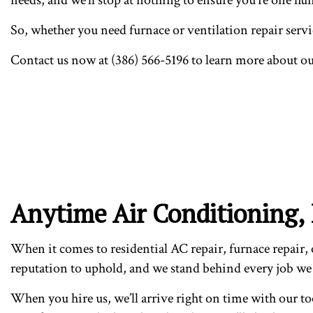
So, whether you need furnace or ventilation repair servic
Contact us now at (386) 566-5196 to learn more about o
Anytime Air Conditioning, 
When it comes to residential AC repair, furnace repair, o
reputation to uphold, and we stand behind every job we
When you hire us, we’ll arrive right on time with our to