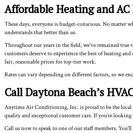
Affordable Heating and AC
These days, everyone is budget-conscious. No matter who
understands that better than us.
Throughout our years in the field, we’ve remained true to
customers deserve to experience the best of heating and 
fair, reasonable prices for top-tier work.
Rates can vary depending on different factors, so we enc
Call Daytona Beach’s HVAC
Anytime Air Conditioning, Inc. is proud to be the local 
quality and exceptional customer care. If you’re looking f
Call us now to speak to one of our staff members. You’l