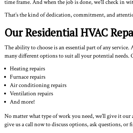
time frame. And when the job is done, we’ll check in wit
That’s the kind of dedication, commitment, and attentio
Our Residential HVAC Repai
The ability to choose is an essential part of any servi
many different options to suit all your potential needs
Heating repairs
Furnace repairs
Air conditioning repairs
Ventilation repairs
And more!
No matter what type of work you need, we’ll give it our a
give us a call now to discuss options, ask questions, or 