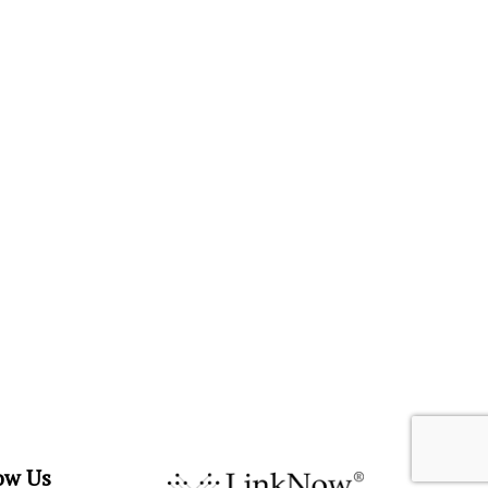
ow Us