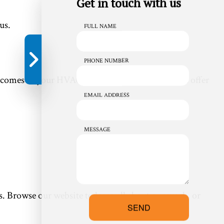
Get in touch with us
us.
FULL NAME
PHONE NUMBER
it comes to your HVAC repair work. That’s why we offer
EMAIL ADDRESS
MESSAGE
s. Browse our website to learn all about our work, or
SEND