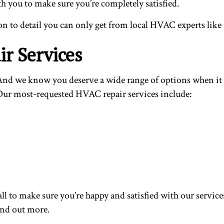
h you to make sure you’re completely satisfied.
n to detail you can only get from local HVAC experts like 
r Services
ce. And we know you deserve a wide range of options when 
. Our most-requested HVAC repair services include:
ll to make sure you’re happy and satisfied with our service
find out more.