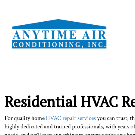
TESTI
Residential HVAC R
For quality home
HVAC repair services
you can trust, t
highly dedicated and trained professionals, with years o
needs, and we’ll stop at nothing to ensure you’re one hu