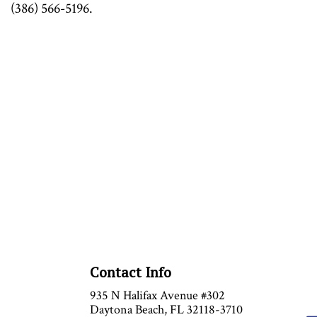
(386) 566-5196.
Contact Info
935 N Halifax Avenue #302
Daytona Beach, FL 32118-3710