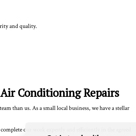
ity and quality.
Air Conditioning Repairs
eam than us. As a small local business, we have a stellar
 complete our work expertly and efficiently in the agreed