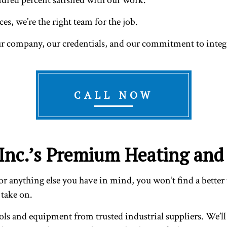
es, we’re the right team for the job.
ur company, our credentials, and our commitment to integr
CALL NOW
Inc.’s Premium Heating and 
r anything else you have in mind, you won’t find a better t
 take on.
ols and equipment from trusted industrial suppliers. We’ll