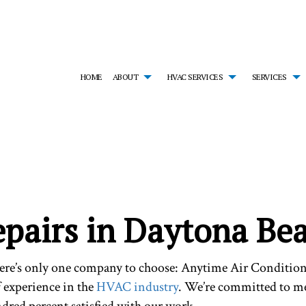
HOME
ABOUT
HVAC SERVICES
SERVICES
MONIALS
HVAC CONTRACTOR
AIR CONDITIONING SERVICES
HVAC INSTALLATIONS
EM
HVAC MAINTENANCE
EMERGENCY HEATING REPAIR
HVAC REPAIR
FU
RESIDENTIAL HVAC INSTALLATIONS
HEAT PUMP SERVICE
RESIDENTIAL HVAC MA
HE
RESIDENTIAL HVAC REPAIRS
INDOOR AIR QUALITY
SERVICE AREAS
RE
RESIDENTIAL FURNACE SERVICES
RE
epairs in Daytona Be
RESIDENTIAL HEATING
here’s only one company to choose: Anytime Air Condition
f experience in the
HVAC industry
. We’re committed to me
ndred percent satisfied with our work.