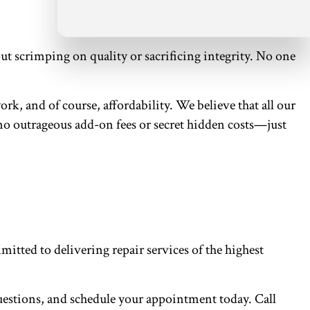
t scrimping on quality or sacrificing integrity. No one
rk, and of course, affordability. We believe that all our
e no outrageous add-on fees or secret hidden costs—just
itted to delivering repair services of the highest
questions, and schedule your appointment today. Call