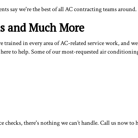
ents say we're the best of all AC contracting teams around.
es and Much More
trained in every area of AC-related service work, and we h
here to help. Some of our most-requested air conditioning 
 checks, there's nothing we can’t handle. Call us now to h