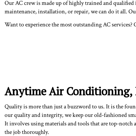
Our AC crew is made up of highly trained and qualified in
maintenance, installation, or repair, we can do it all. O
Want to experience the most outstanding AC services? C
Anytime Air Conditioning, 
Quality is more than just a buzzword to us. It is the fou
our quality and integrity, we keep our old-fashioned sm
It involves using materials and tools that are top-notch
the job thoroughly.