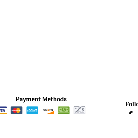
Payment Methods
Foll