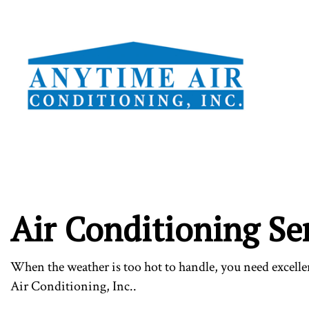
TESTI
Air Conditioning Se
When the weather is too hot to handle, you need excell
Air Conditioning, Inc..