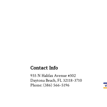
Contact Info
935 N Halifax Avenue #302
Daytona Beach, FL 32118-3710
Phone: (386) 566-5196
Email: info@anytimeairinc.com
Mon - Sat : 9:00AM - 5:00PM
Sun: Closed