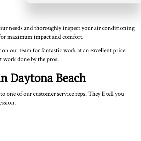
 your needs and thoroughly inspect your air conditioning
tion for maximum impact and comfort.
 on our team for fantastic work at an excellent price.
at work done by the pros.
 in Daytona Beach
 one of our customer service reps. They'll tell you
ession.