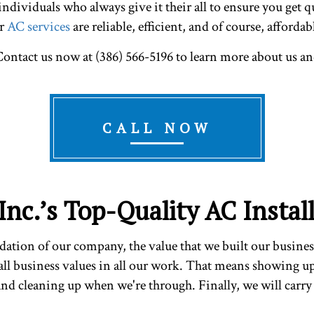
dividuals who always give it their all to ensure you get qu
ur
AC services
are reliable, efficient, and of course, affordab
ontact us now at (386) 566-5196 to learn more about us an
CALL NOW
Inc.’s Top-Quality AC Instal
ndation of our company, the value that we built our busines
all business values in all our work. That means showing u
 and cleaning up when we're through. Finally, we will carry