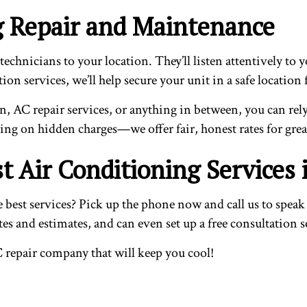
ng Repair and Maintenance
technicians to your location. They’ll listen attentively to
lation services, we’ll help secure your unit in a safe loca
on, AC repair services, or anything in between, you can rely
king on hidden charges—we offer fair, honest rates for gre
t Air Conditioning Services
t services? Pick up the phone now and call us to speak to
s and estimates, and can even set up a free consultation s
C repair company that will keep you cool!