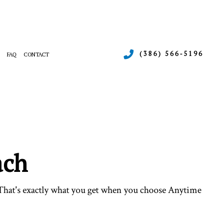
(386) 566-5196
FAQ
CONTACT
ERGENCY AIR CONDITIONING REPAIR
RNACE SERVICES
INTENANCE
ATING
SIDENTIAL AIR CONDITIONING SERVICES
SIDENTIAL HEAT PUMP SERVICES
ach
 That's exactly what you get when you choose Anytime