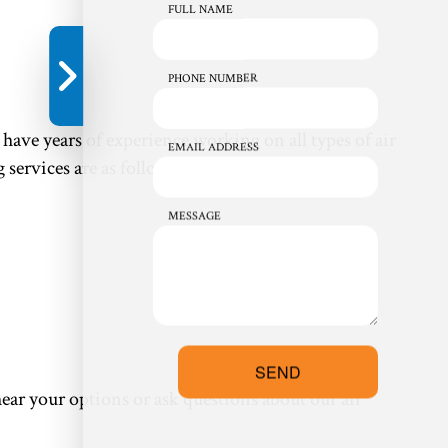
FULL NAME
PHONE NUMBER
ave years of experience working on all types of air
EMAIL ADDRESS
services are as follows:
MESSAGE
SEND
ear your options or ask questions about our air