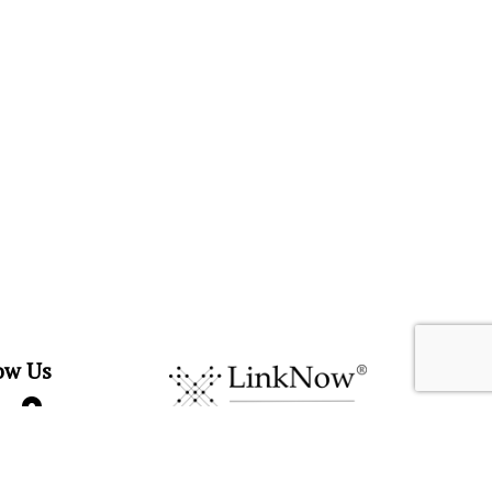
ow Us