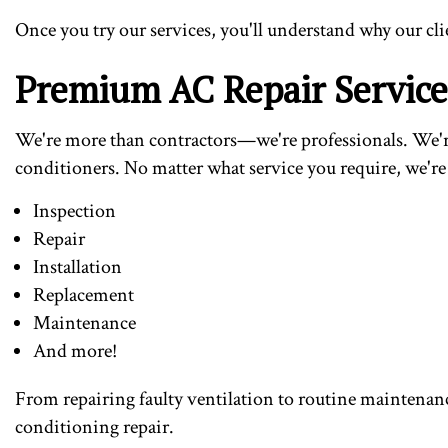
Once you try our services, you'll understand why our cli
Premium AC Repair Servic
We're more than contractors—we're professionals. We're 
conditioners. No matter what service you require, we're 
Inspection
Repair
Installation
Replacement
Maintenance
And more!
From repairing faulty ventilation to routine maintenance
conditioning repair.