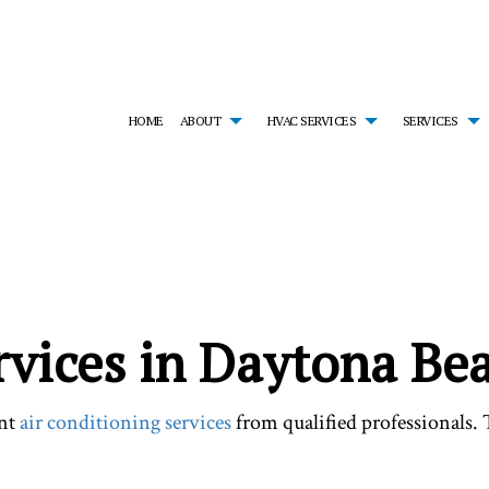
HOME
ABOUT
HVAC SERVICES
SERVICES
MONIALS
HVAC CONTRACTOR
AIR CONDITIONING SERVICES
HVAC INSTALLATIONS
EM
HVAC MAINTENANCE
EMERGENCY HEATING REPAIR
HVAC REPAIR
FU
RESIDENTIAL HVAC INSTALLATIONS
HEAT PUMP SERVICE
RESIDENTIAL HVAC MA
HE
RESIDENTIAL HVAC REPAIRS
INDOOR AIR QUALITY
SERVICE AREAS
RE
RESIDENTIAL FURNACE SERVICES
RE
rvices in Daytona Be
RESIDENTIAL HEATING
ent
air conditioning services
from qualified professionals.