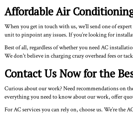
Affordable Air Conditioni
When you get in touch with us, we’ll send one of expert 
unit to pinpoint any issues. If you’re looking for instal
Best of all, regardless of whether you need AC installati
We don't believe in charging crazy overhead fees or tac
Contact Us Now for the Bes
Curious about our work? Need recommendations on the bes
everything you need to know about our work, offer quote
For AC services you can rely on, choose us. We’re the A