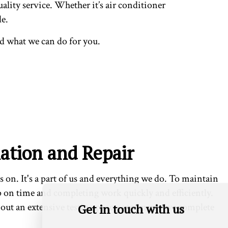
ality service. Whether it’s air conditioner
le.
d what we can do for you.
lation and Repair
s on. It's a part of us and everything we do. To maintain
p on time and completing work quickly and efficiently.
 out an extensive testing process to ensure we complete
Get in touch with us